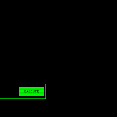
EXECUTE