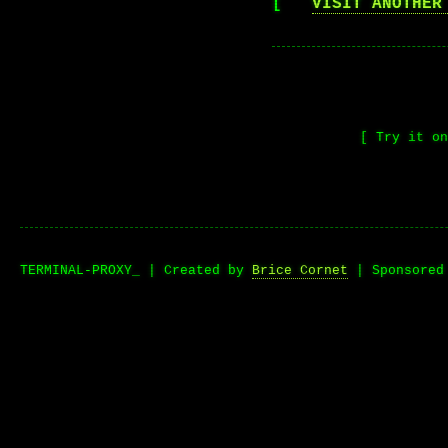
[
VISIT ANOTHER
[ Try it o
TERMINAL-PROXY_ | Created by
Brice Cornet
| Sponsore