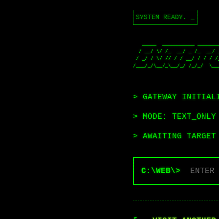
SYSTEM READY.
_
   _____  ___________ __________  ____  ____  ____  ____  ____  ____  ____ 

  / __/ \/ /_  __/ _ /_  __/ __ \/ __ \/ __ \/ __ \/ __ \/ __ \/ __ \/ __ \

 / _/ / \/ // / / __/ / / / /_/ / /_/ / /_/ / /_/ / /_/ / /_/ / /_/ / /_/ /

/___/_/\__/_\__/_/ /_/_/  \__
                                    /_/                      
> GATEWAY INITIAL
> MODE: TEXT_ONLY
> AWAITING TARGET
C:\WEB\>