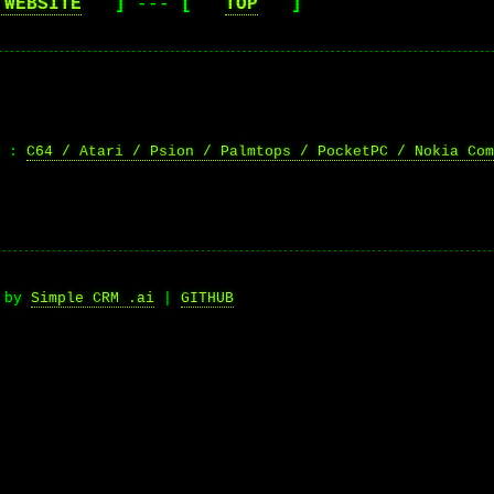
 WEBSITE
]
---
[
TOP
]
n :
C64 / Atari / Psion / Palmtops / PocketPC / Nokia Com
d by
Simple CRM .ai
|
GITHUB