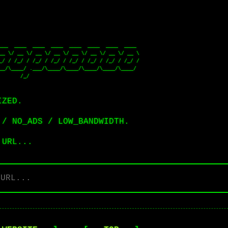
__/\____/ .___/\____/\____/\____/\____/\____/ 

              

IZED.
 / NO_ADS / LOW_BANDWIDTH.
 URL...